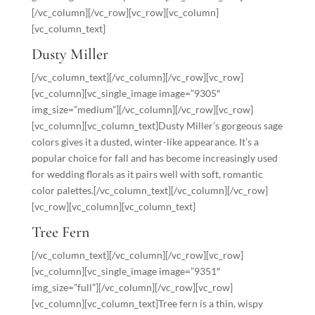
[/vc_column][/vc_row][vc_row][vc_column]
[vc_column_text]
Dusty Miller
[/vc_column_text][/vc_column][/vc_row][vc_row]
[vc_column][vc_single_image image=”9305″
img_size=”medium”][/vc_column][/vc_row][vc_row]
[vc_column][vc_column_text]Dusty Miller’s gorgeous sage
colors gives it a dusted, winter-like appearance. It’s a
popular choice for fall and has become increasingly used
for wedding florals as it pairs well with soft, romantic
color palettes.[/vc_column_text][/vc_column][/vc_row]
[vc_row][vc_column][vc_column_text]
Tree Fern
[/vc_column_text][/vc_column][/vc_row][vc_row]
[vc_column][vc_single_image image=”9351″
img_size=”full”][/vc_column][/vc_row][vc_row]
[vc_column][vc_column_text]Tree fern is a thin, wispy