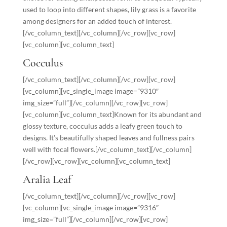
used to loop into different shapes, lily grass is a favorite
among designers for an added touch of interest.
[/vc_column_text][/vc_column][/vc_row][vc_row]
[vc_column][vc_column_text]
Cocculus
[/vc_column_text][/vc_column][/vc_row][vc_row]
[vc_column][vc_single_image image=”9310″
img_size=”full”][/vc_column][/vc_row][vc_row]
[vc_column][vc_column_text]Known for its abundant and
glossy texture, cocculus adds a leafy green touch to
designs. It’s beautifully shaped leaves and fullness pairs
well with focal flowers.[/vc_column_text][/vc_column]
[/vc_row][vc_row][vc_column][vc_column_text]
Aralia Leaf
[/vc_column_text][/vc_column][/vc_row][vc_row]
[vc_column][vc_single_image image=”9316″
img_size=”full”][/vc_column][/vc_row][vc_row]