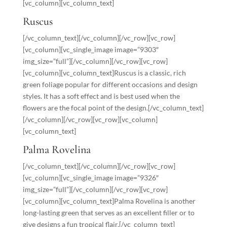
[vc_column][vc_column_text]
Ruscus
[/vc_column_text][/vc_column][/vc_row][vc_row]
[vc_column][vc_single_image image=”9303″
img_size=”full”][/vc_column][/vc_row][vc_row]
[vc_column][vc_column_text]Ruscus is a classic, rich
green foliage popular for different occasions and design
styles. It has a soft effect and is best used when the
flowers are the focal point of the design.[/vc_column_text]
[/vc_column][/vc_row][vc_row][vc_column]
[vc_column_text]
Palma Rovelina
[/vc_column_text][/vc_column][/vc_row][vc_row]
[vc_column][vc_single_image image=”9326″
img_size=”full”][/vc_column][/vc_row][vc_row]
[vc_column][vc_column_text]Palma Rovelina is another
long-lasting green that serves as an excellent filler or to
give designs a fun tropical flair.[/vc_column_text]