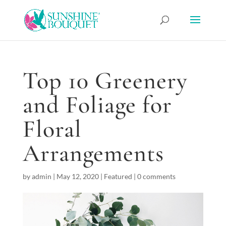
Top 10 Greenery
and Foliage for
Floral
Arrangements
by
admin
|
May 12, 2020
|
Featured
|
0 comments