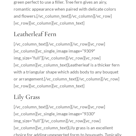
green perfect to use a filler. Tree fern gives an airy,
romantic appearance when paired with delicate colors
and flowers.[/vc_column_text][/vc_column][/vc_row]
[vc_row][vc_column][vc_column_text]
Leatherleaf Fern
[/vc_column_text][/vc_column][/vc_row][vc_row]
[vc_column][vc_single_image image=”9309″
img_size=”full”][/vc_column][/vc_row][vc_row]
[vc_column][vc_column_text]Leatherleaf is a thicker fern
with a triangular shape which adds body to any bouquet
or arrangement.[/vc_column_text][/vc_column][/vc_row]
[vc_row][vc_column][vc_column_text]
Lily Grass
[/vc_column_text][/vc_column][/vc_row][vc_row]
[vc_column][vc_single_image image=”9330″
img_size=”full”][/vc_column][/vc_row][vc_row]
[vc_column][vc_column_text]Lily grass is an excellent
choice for adding unexpected form to bouquets. Typically