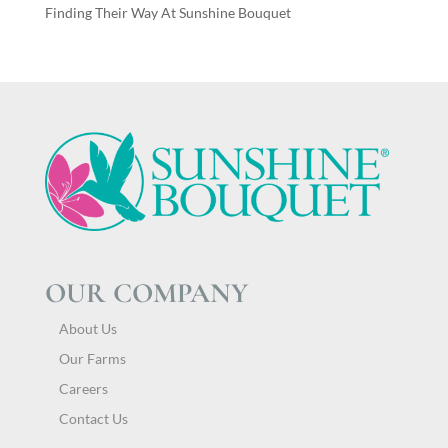
Finding Their Way At Sunshine Bouquet
OUR COMPANY
About Us
Our Farms
Careers
Contact Us