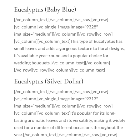
Eucalyptus (Baby Blue)
[/vc_column_text][/vc_column][/vc_row][vc_row]
[vc_column][vc_single_image image=”9328″
img_size=”medium”][/vc_column][/vc_row][vc_row]
[vc_column][vc_column_text]This type of Eucalyptus has
small leaves and adds a gorgeous texture to floral designs,
it’s available year-round and a popular choice for
wedding bouquets.[/vc_column_text][/vc_column]
[/vc_row][vc_row][vc_column][vc_column_text]
Eucalyptus (Silver Dollar)
[/vc_column_text][/vc_column][/vc_row][vc_row]
[vc_column][vc_single_image image=”9313″
img_size=”medium”][/vc_column][/vc_row][vc_row]
[vc_column][vc_column_text]It’s popular for its long-
lasting aromatic leaves and its versatility, making it widely
used for a number of different occasions throughout the
year.[/vc_column_text][/vc_column][/vc_row][vc_row]