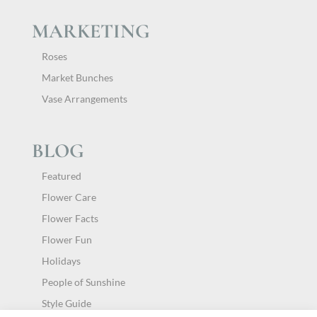
MARKETING
Roses
Market Bunches
Vase Arrangements
BLOG
Featured
Flower Care
Flower Facts
Flower Fun
Holidays
People of Sunshine
Style Guide