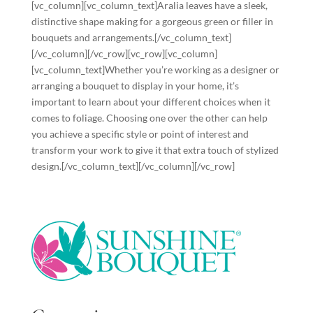
[vc_column][vc_column_text]Aralia leaves have a sleek,
distinctive shape making for a gorgeous green or filler in
bouquets and arrangements.[/vc_column_text]
[/vc_column][/vc_row][vc_row][vc_column]
[vc_column_text]Whether you’re working as a designer or
arranging a bouquet to display in your home, it’s
important to learn about your different choices when it
comes to foliage. Choosing one over the other can help
you achieve a specific style or point of interest and
transform your work to give it that extra touch of stylized
design.[/vc_column_text][/vc_column][/vc_row]