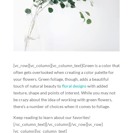
[vc_row][vc_column][vc_column_text]Green is a color that
often gets overlooked when creating a color palette for
your flowers. Green foliage, though, adds a beautiful
touch of natural beauty to
floral designs
with added
texture, shape and points of interest. While you may not
be crazy about the idea of working with green flowers,
there’s a number of choices when it comes to foliage.
Keep reading to learn about our favorites!
[/vc_column_text][/vc_column][/vc_row][vc_row]
[vc_column][vc_column_text]