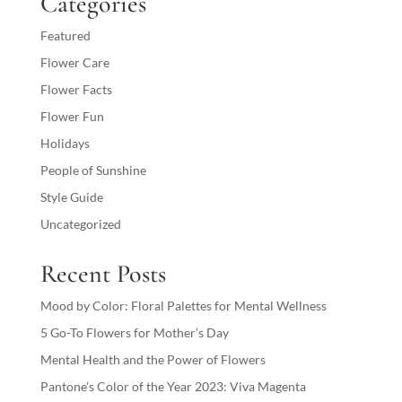
Categories
Featured
Flower Care
Flower Facts
Flower Fun
Holidays
People of Sunshine
Style Guide
Uncategorized
Recent Posts
Mood by Color: Floral Palettes for Mental Wellness
5 Go-To Flowers for Mother’s Day
Mental Health and the Power of Flowers
Pantone’s Color of the Year 2023: Viva Magenta