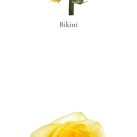
Bikini
Bikini