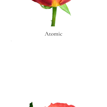
Atomic
Atomic