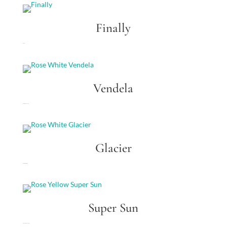
Finally
Finally
Vendela
Rose White Vendela
Glacier
Rose White Glacier
Super Sun
Rose Yellow Super Sun