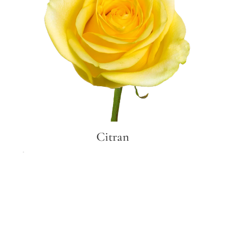
Citran
Citran