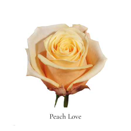
Peach Love
Peach love