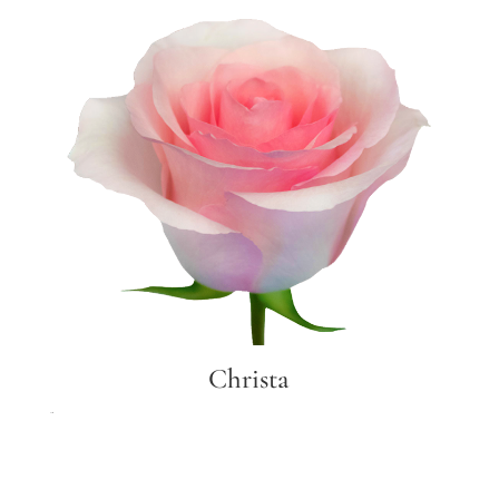
Christa
Christa