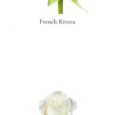
French Rivera
French Rivera