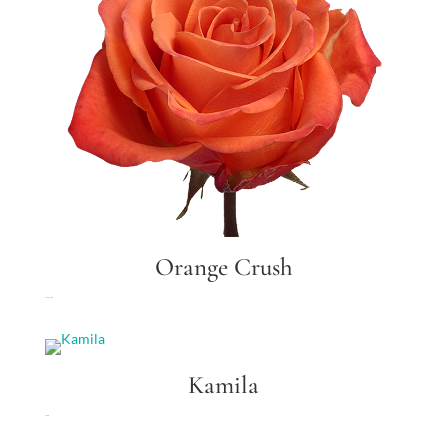
Orange Crush
Orange Crush
Kamila
Kamila