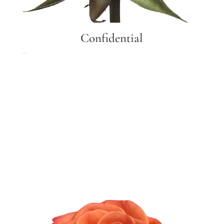
Confidential
Confidential