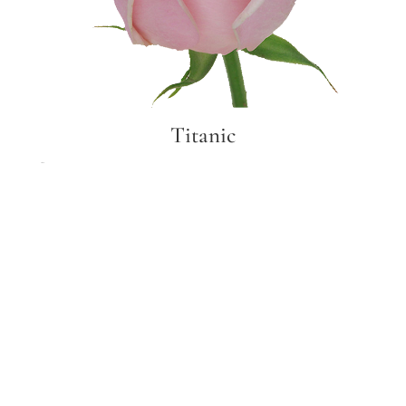
Titanic
Titanic