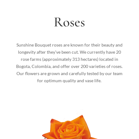
Roses
Sunshine Bouquet roses are known for their beauty and
longevity after they’ve been cut. We currently have 20
rose farms (approximately 313 hectares) located in
Bogota, Colombia, and offer over 200 varieties of roses.
Our flowers are grown and carefully tested by our team
for optimum quality and vase life.