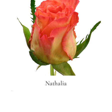
Nathalia
Nathalia