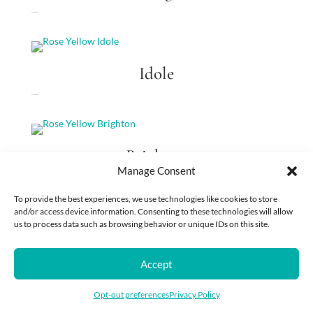
Rose Yellow King
Idole
Rose Yellow Idole
Brighton
Manage Consent
Rose Yellow Brighton
To provide the best experiences, we use technologies like cookies to store
and/or access device information. Consenting to these technologies will allow
us to process data such as browsing behavior or unique IDs on this site.
Sweet Life
Accept
Rose Salmon-Orange Sweet Life
Opt-out preferences
Privacy Policy