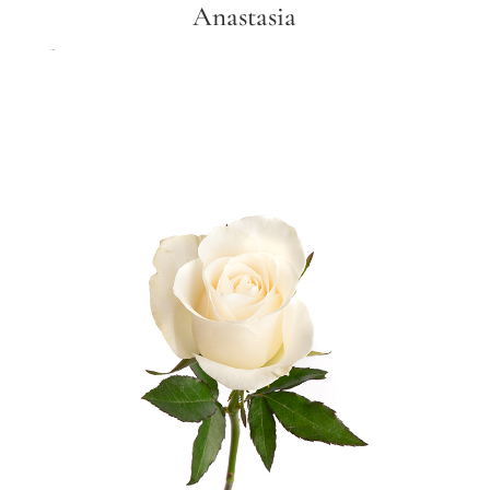
Anastasia
Anastasia