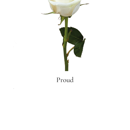
Proud
Proud