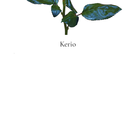
Kerio
Kerio