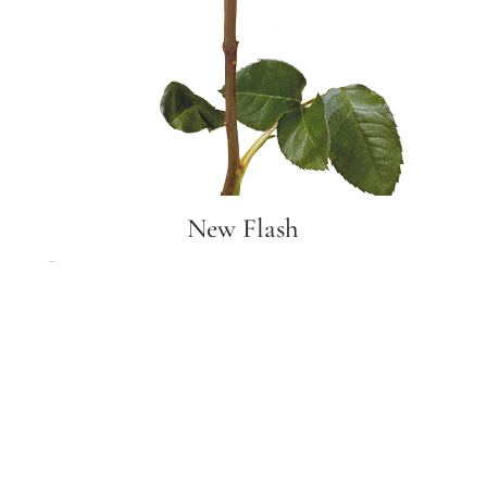
New Flash
New Flash