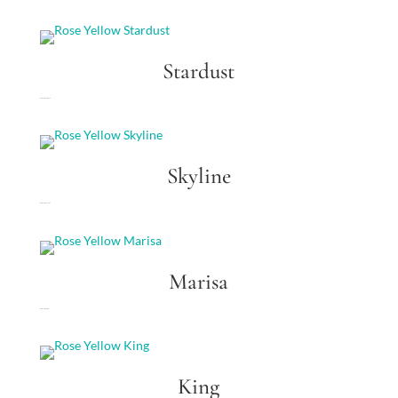
Stardust
Rose Yellow Stardust
Skyline
Rose Yellow Skyline
Marisa
Rose Yellow Marisa
King