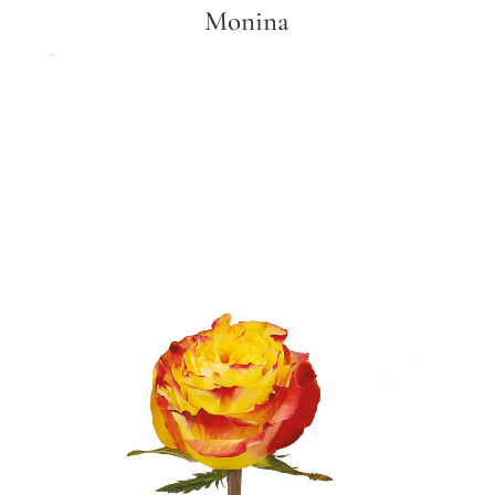
Monina
Monina