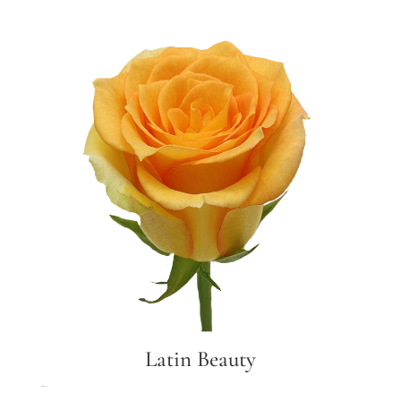
Latin Beauty
Latin Beauty