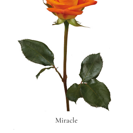
Miracle
Miracle