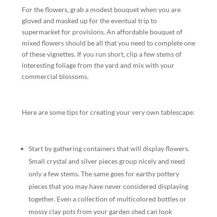
For the flowers, grab a modest bouquet when you are
gloved and masked up for the eventual trip to
supermarket for provisions. An affordable bouquet of
mixed flowers should be all that you need to complete one
of these vignettes. If you run short, clip a few stems of
interesting foliage from the yard and mix with your
commercial blossoms.
Here are some tips for creating your very own tablescape:
Start by gathering containers that will display flowers.
Small crystal and silver pieces group nicely and need
only a few stems. The same goes for earthy pottery
pieces that you may have never considered displaying
together. Even a collection of multicolored bottles or
mossy clay pots from your garden shed can look