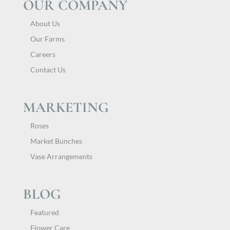
OUR COMPANY
About Us
Our Farms
Careers
Contact Us
MARKETING
Roses
Market Bunches
Vase Arrangements
BLOG
Featured
Flower Care