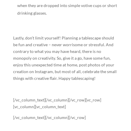
when they are dropped into simple votive cups or short
drinking glasses.
Lastly, don’t limit yourself! Planning a tablescape should
be fun and creative – never worrisome or stressful. And
contrary to what you may have heard, there is no
monopoly on creativity. So, give it a go, have some fun,
enjoy this unexpected time at home, post photos of your
creation on Instagram, but most of all, celebrate the small
things with creative flair. Happy tablescaping!
[/vc_column_text][/vc_column][/vc_row][vc_row]
[vc_column][vc_column_text]
[/vc_column_text][/vc_column][/vc_row]