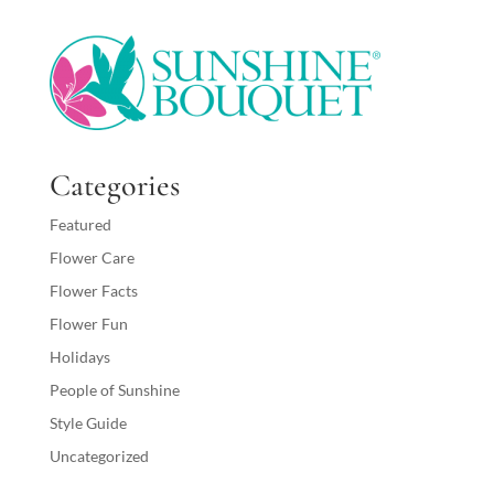
Categories
Featured
Flower Care
Flower Facts
Flower Fun
Holidays
People of Sunshine
Style Guide
Uncategorized