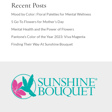
Recent Posts
Mood by Color: Floral Palettes for Mental Wellness
5 Go-To Flowers for Mother’s Day
Mental Health and the Power of Flowers
Pantone’s Color of the Year 2023: Viva Magenta
Finding Their Way At Sunshine Bouquet