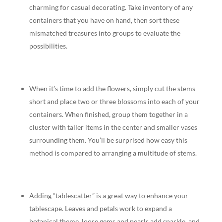
charming for casual decorating. Take inventory of any
containers that you have on hand, then sort these
mismatched treasures into groups to evaluate the
possibilities.
When it’s time to add the flowers, simply cut the stems
short and place two or three blossoms into each of your
containers. When finished, group them together in a
cluster with taller items in the center and smaller vases
surrounding them. You’ll be surprised how easy this
method is compared to arranging a multitude of stems.
Adding “tablescatter” is a great way to enhance your
tablescape. Leaves and petals work to expand a
botanical theme, loose gems and pearls add sparkle, and