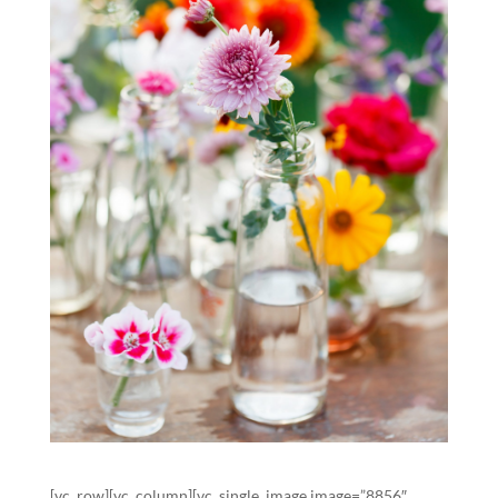
[vc_row][vc_column][vc_single_image image=”8856″