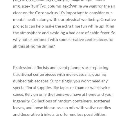
img_size=”full”][vc_column_text]While we wait for the all
clear on the Coronavirus, it’s important to consider our
mental health along with our physical wellbeing. Creative
projects can help make the extra time fun while uplifting
the atmosphere and avoiding a bad case of cabin fever. So
why not experiment with some creative centerpieces for
all this at-home dining?
Professional florists and event planners are replacing
traditional centerpieces with more casual groupings
dubbed tablescapes. Surprisingly, you won’t need any
special floral supplies like tapes or foam or weird wire
cages. Rely on only the items you have at home and your
ingenuity. Collections of random containers, scattered
leaves, and loose blossoms can mix with votive candles
and decorative trinkets to offer endless possibilities.