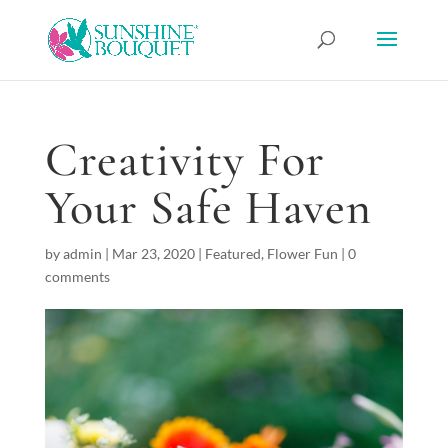
Creativity For
Your Safe Haven
by
admin
|
Mar 23, 2020
|
Featured
,
Flower Fun
|
0
comments