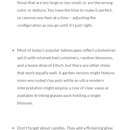
those that are too large or too small, or are the wrong
color or texture. You have the time to make it perfect,
so remove one item at a time – adjusting the
configuration as you go until it’s just right.
Most of today’s popular tablescapes reflect a bohemian
spirit with mismatched containers, random blossoms,
and a heavy dose of kitsch, but there are other styles
that work equally well. A garden version might feature
moss-encrusted clay pots while an ultra-modern
interpretation might employ a row of clear vases or
available drinking glasses each holding a single
blossom.
Don’t forget about candles. They add a flickering glow