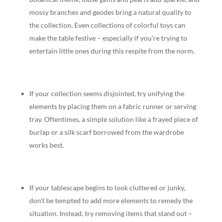
mossy branches and geodes bring a natural quality to
the collection. Even collections of colorful toys can
make the table festive – especially if you’re trying to
entertain little ones during this respite from the norm.
If your collection seems disjointed, try unifying the
elements by placing them on a fabric runner or serving
tray. Oftentimes, a simple solution like a frayed piece of
burlap or a silk scarf borrowed from the wardrobe
works best.
If your tablescape begins to look cluttered or junky,
don’t be tempted to add more elements to remedy the
situation. Instead, try removing items that stand out –