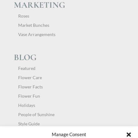
MARKETING
Roses
Market Bunches
Vase Arrangements
BLOG
Featured
Flower Care
Flower Facts
Flower Fun
Holidays
People of Sunshine
Style Guide
Uncategorized
Manage Consent