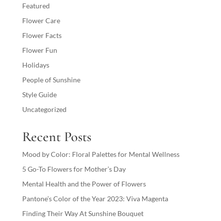
Featured
Flower Care
Flower Facts
Flower Fun
Holidays
People of Sunshine
Style Guide
Uncategorized
Recent Posts
Mood by Color: Floral Palettes for Mental Wellness
5 Go-To Flowers for Mother’s Day
Mental Health and the Power of Flowers
Pantone’s Color of the Year 2023: Viva Magenta
Finding Their Way At Sunshine Bouquet