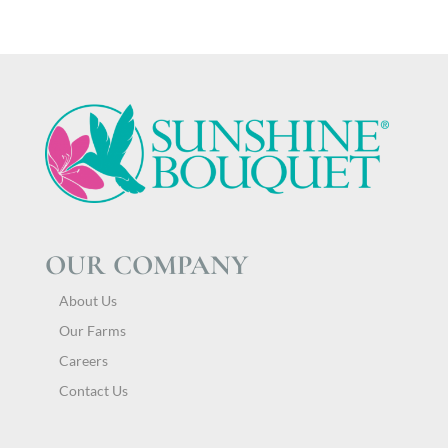
OUR COMPANY
About Us
Our Farms
Careers
Contact Us