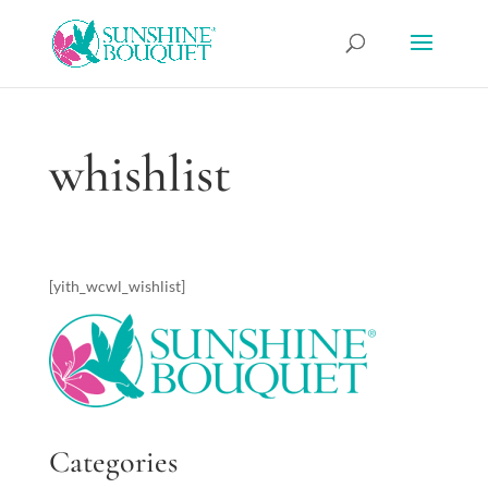
whishlist
[yith_wcwl_wishlist]
Categories