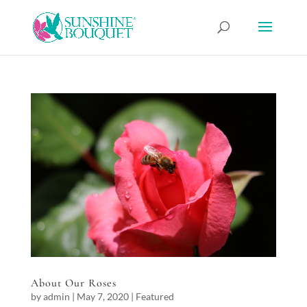
About Our Roses
by
admin
|
May 7, 2020
|
Featured