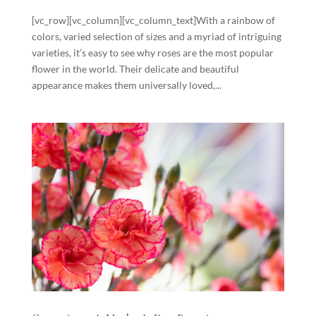
[vc_row][vc_column][vc_column_text]With a rainbow of
colors, varied selection of sizes and a myriad of intriguing
varieties, it’s easy to see why roses are the most popular
flower in the world. Their delicate and beautiful
appearance makes them universally loved,...