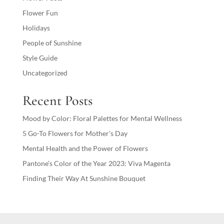
Flower Fun
Holidays
People of Sunshine
Style Guide
Uncategorized
Recent Posts
Mood by Color: Floral Palettes for Mental Wellness
5 Go-To Flowers for Mother’s Day
Mental Health and the Power of Flowers
Pantone’s Color of the Year 2023: Viva Magenta
Finding Their Way At Sunshine Bouquet