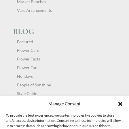
Market Bunches
Vase Arrangements
BLOG
Featured
Flower Care
Flower Facts
Flower Fun
Holidays
People of Sunshine
Style Guide
Uncategorized
Manage Consent
To provide the best experiences, we use technologies like cookies to store
and/or access device information. Consenting to these technologies will allow
us to process data such as browsing behavior or unique IDs on this site.