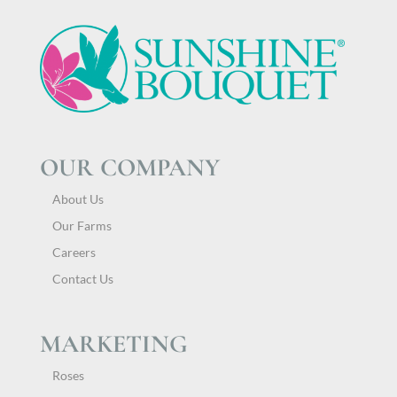
OUR COMPANY
About Us
Our Farms
Careers
Contact Us
MARKETING
Roses