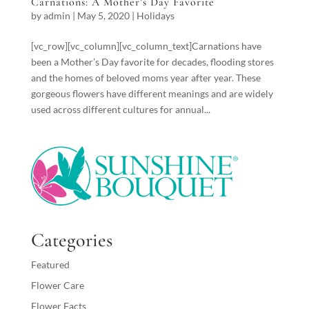
Carnations: A Mother’s Day Favorite
by
admin
|
May 5, 2020
|
Holidays
[vc_row][vc_column][vc_column_text]Carnations have
been a Mother’s Day favorite for decades, flooding stores
and the homes of beloved moms year after year. These
gorgeous flowers have different meanings and are widely
used across different cultures for annual...
Categories
Featured
Flower Care
Flower Facts