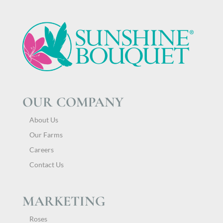
OUR COMPANY
About Us
Our Farms
Careers
Contact Us
MARKETING
Roses