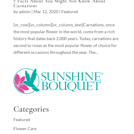
7 Facts About You Might Not Know About
Carnations
by
admin
|
Mar 12, 2020
|
Featured
[vc_row][vc_column][vc_column_text]Carnations, once
the most popular flower in the world, come from a rich
history that dates back 2,000 years. Today, carnations are
second to roses as the most popular flower of choice for
different occasions throughout the year. The...
Categories
Featured
Flower Care