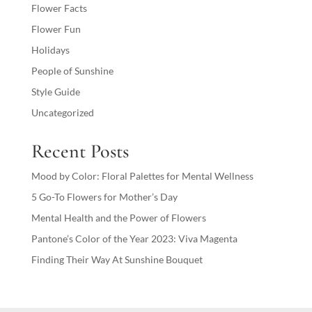
Flower Facts
Flower Fun
Holidays
People of Sunshine
Style Guide
Uncategorized
Recent Posts
Mood by Color: Floral Palettes for Mental Wellness
5 Go-To Flowers for Mother’s Day
Mental Health and the Power of Flowers
Pantone’s Color of the Year 2023: Viva Magenta
Finding Their Way At Sunshine Bouquet