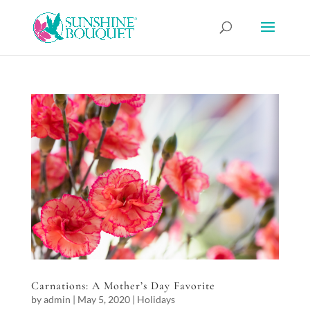
Carnations: A Mother’s Day Favorite
by
admin
|
May 5, 2020
|
Holidays