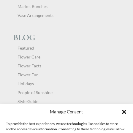
Market Bunches
Vase Arrangements
BLOG
Featured
Flower Care
Flower Facts
Flower Fun
Holidays
People of Sunshine
Style Guide
Uncategorized
Manage Consent
To provide the best experiences, we use technologies like cookies to store
and/or access device information. Consenting to these technologies will allow