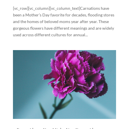
[vc_row][vc_column][vc_column_text]Carnations have
been a Mother’s Day favorite for decades, flooding stores
and the homes of beloved moms year after year. These
gorgeous flowers have different meanings and are widely
used across different cultures for annual...