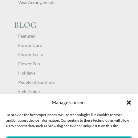
Vase Arrangements
BLOG
Featured
Flower Care
Flower Facts
Flower Fun
Holidays
People of Sunshine
Style Guide
Uncategorized
Manage Consent
To provide the best experiences, we use technologies like cookies to store
and/or access device information. Consenting to these technologies will allow
us to process data such as browsing behavior or unique IDs on this site.