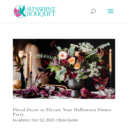
Floral Decor to Elevate Your Halloween Dinner
Party
by
admin
|
Oct 12, 2021
|
Style Guide