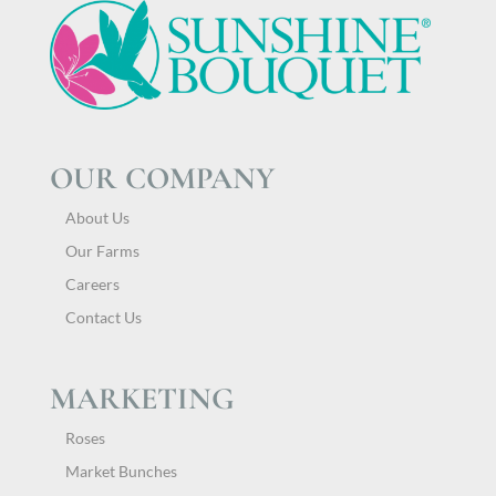
OUR COMPANY
About Us
Our Farms
Careers
Contact Us
MARKETING
Roses
Market Bunches