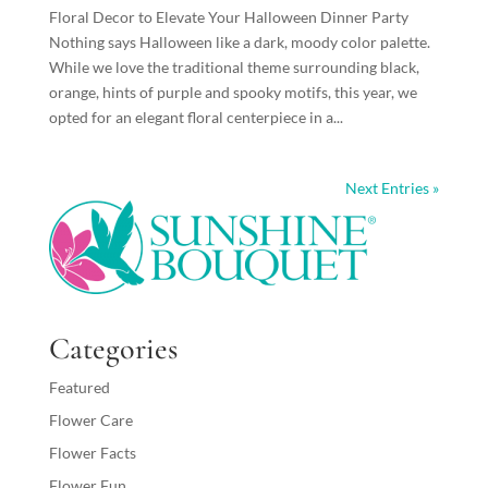
Floral Decor to Elevate Your Halloween Dinner Party
Nothing says Halloween like a dark, moody color palette.
While we love the traditional theme surrounding black,
orange, hints of purple and spooky motifs, this year, we
opted for an elegant floral centerpiece in a...
Next Entries »
Categories
Featured
Flower Care
Flower Facts
Flower Fun