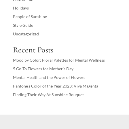
Holidays
People of Sunshine
Style Guide
Uncategorized
Recent Posts
Mood by Color: Floral Palettes for Mental Wellness
5 Go-To Flowers for Mother’s Day
Mental Health and the Power of Flowers
Pantone’s Color of the Year 2023: Viva Magenta
Finding Their Way At Sunshine Bouquet