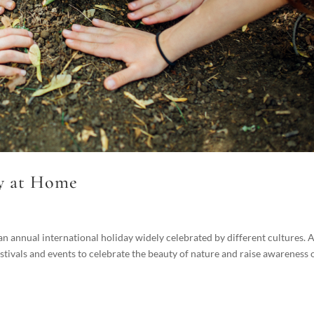
y at Home
 annual international holiday widely celebrated by different cultures. 
stivals and events to celebrate the beauty of nature and raise awareness 