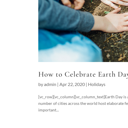
How to Celebrate Earth Da
by
admin
|
Apr 22, 2020
|
Holidays
[vc_row][vc_column][vc_column_text]Earth Day is an
number of cities across the world host elaborate fe
important...