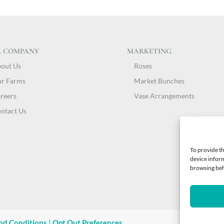
 COMPANY
MARKETING
out Us
Roses
r Farms
Market Bunches
reers
Vase Arrangements
ntact Us
To provide th
device inform
browsing beha
nd Conditions
|
Opt Out Preferences