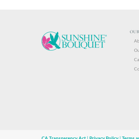
OUR
Ab
Ou
Ca
Co
CA Transparency Act
|
Privacy Policy
|
Terms a