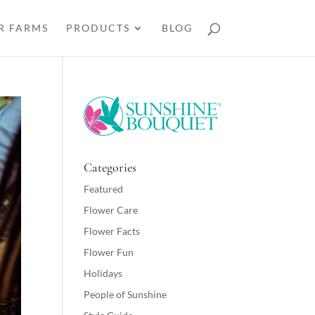
R FARMS
PRODUCTS
BLOG
Categories
Featured
Flower Care
Flower Facts
Flower Fun
Holidays
People of Sunshine