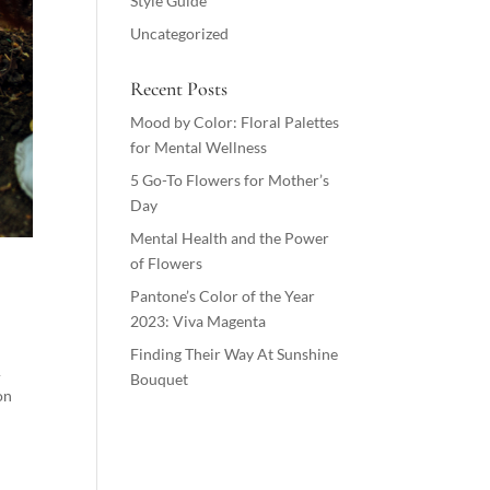
Style Guide
Uncategorized
Recent Posts
Mood by Color: Floral Palettes
for Mental Wellness
5 Go-To Flowers for Mother’s
Day
Mental Health and the Power
of Flowers
Pantone’s Color of the Year
2023: Viva Magenta
Finding Their Way At Sunshine
A
Bouquet
on