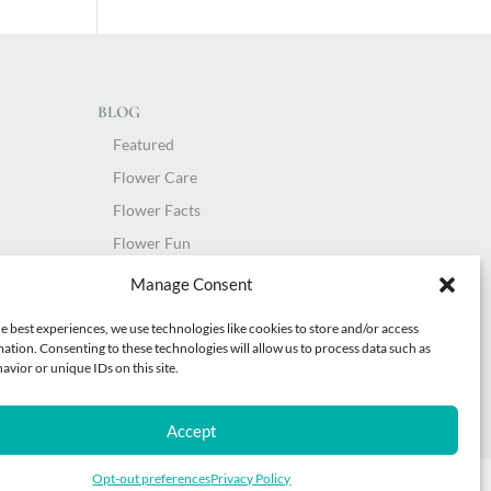
BLOG
Featured
Flower Care
Flower Facts
Flower Fun
Holidays
Manage Consent
People of Sunshine
e best experiences, we use technologies like cookies to store and/or access
Style Guide
ation. Consenting to these technologies will allow us to process data such as
vior or unique IDs on this site.
Uncategorized
Accept
Opt-out preferences
Privacy Policy