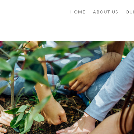
HOME
ABOUT US
OU