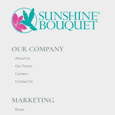
OUR COMPANY
About Us
Our Farms
Careers
Contact Us
MARKETING
Roses