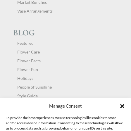
Market Bunches
Vase Arrangements
BLOG
Featured
Flower Care
Flower Facts
Flower Fun
Holidays
People of Sunshine
Style Guide
Uncategorized
Manage Consent
To provide the best experiences, we use technologies like cookies to store
and/or access device information. Consenting to these technologies will allow
us to process data such as browsing behavior or unique IDs on this site.