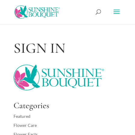
SIGN IN
Categories
Featured
Flower Care
Flower Facts