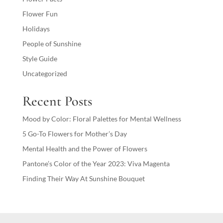
Flower Fun
Holidays
People of Sunshine
Style Guide
Uncategorized
Recent Posts
Mood by Color: Floral Palettes for Mental Wellness
5 Go-To Flowers for Mother’s Day
Mental Health and the Power of Flowers
Pantone’s Color of the Year 2023: Viva Magenta
Finding Their Way At Sunshine Bouquet