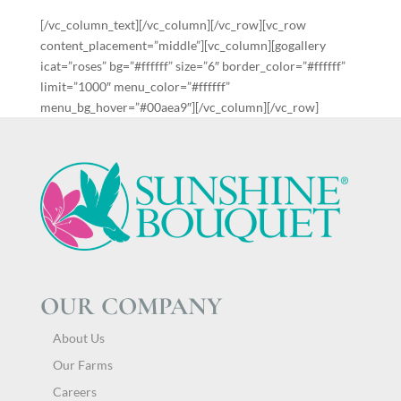
[/vc_column_text][/vc_column][/vc_row][vc_row
content_placement=”middle”][vc_column][gogallery
icat=”roses” bg=”#ffffff” size=”6″ border_color=”#ffffff”
limit=”1000″ menu_color=”#ffffff”
menu_bg_hover=”#00aea9″][/vc_column][/vc_row]
OUR COMPANY
About Us
Our Farms
Careers