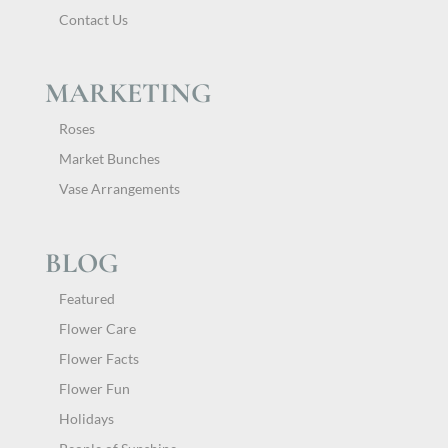
Contact Us
MARKETING
Roses
Market Bunches
Vase Arrangements
BLOG
Featured
Flower Care
Flower Facts
Flower Fun
Holidays