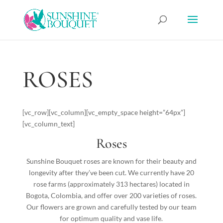
ROSES
[vc_row][vc_column][vc_empty_space height=”64px”]
[vc_column_text]
Roses
Sunshine Bouquet roses are known for their beauty and
longevity after they’ve been cut. We currently have 20
rose farms (approximately 313 hectares) located in
Bogota, Colombia, and offer over 200 varieties of roses.
Our flowers are grown and carefully tested by our team
for optimum quality and vase life.