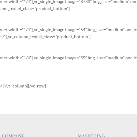
nner width=”1/4″][vc_single_image image=”8783″ img_size=”medium” oncl
lumn_text el_class=”product_bottom”]
ner width=”1/4″][vc_single_image image=”54″ img_size=”medium” onclic
s/”][vc_column_text el_class=”product_bottom”]
ner width=”1/4″][vc_single_image image=”55″ img_size=”medium” onclic
er][/vc_column][/vc_row]
 COMPANY
MARKETING