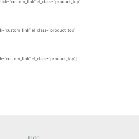
ick=”custom_link” el_class=”product_top”
k=”custom_link” el_class=”product_top”
k=”custom_link” el_class=”product_top”]
BLOG