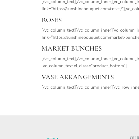
[/vc_column_text][/vc_column_inner][vc_column_i
link=”https://sunshinebouquet.com/roses/”][vc_co
ROSES
[/vc_column_text][/vc_column_inner][vc_column_in
link=”https://sunshinebouquet.com/market-bunche
MARKET BUNCHES
[/vc_column_text][/vc_column_inner][vc_column_in
[vc_column_text el_class=”product_bottom”]
VASE ARRANGEMENTS
[/vc_column_text][/vc_column_inner][/vc_row_inn
OUR