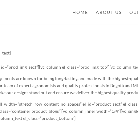
HOME
ABOUT US
OU
_text]
_id=”prod_img_sect”][vc_column el_class=”prod_img_top”][vc_column_text
ents are known for being long-lasting and made with the highest-quality
Our team of expert agronomists and quality professionals in Bogotá and M
make our designs stand out and ensure we deliver the highest quality prod
ll_width=”stretch_row_content_no_spaces” el_id=”product_sect” el_clas
l_class=”container product_blogs”][vc_column_inner width=”1/4″][vc_sin
_column_text el_class=”product_bottom”]