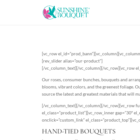
[vc_row el_id=”prod_bann”][vc_column][vc_column
[rev_slider alias=”our-product”]
[/vc_column_text][/vc_column][/vc_row][vc_row el
Our roses, consumer bunches, bouquets and arrangem
blooms, vibrant colors, and the greenest foliage. 
source the latest and greatest materials that will 
[/vc_column_text][/vc_column][/vc_row][vc_row fu
el_class=”product_list”][vc_row_inner gap=”30″ e
onclick=”custom_link” el_class=”product_top”][vc
HAND-TIED BOUQUETS