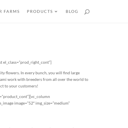
R FARMS
PRODUCTS
BLOG
 el_class=”prod_right_cont”]
 flowers. In every bunch, you will find large
iami work with breeders from all over the world to
uct to your customers!
s=”product_cont”][vc_column
gle_image image=”52″ img_size=”medium”