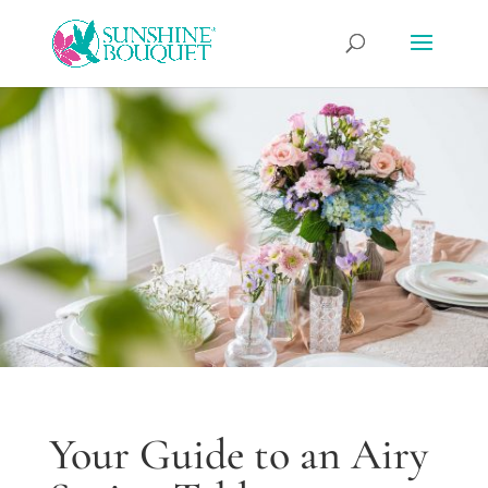
Your Guide to an Airy