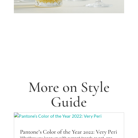
More on Style
Guide
Pantone’s Color of the Year 2022: Very Peri