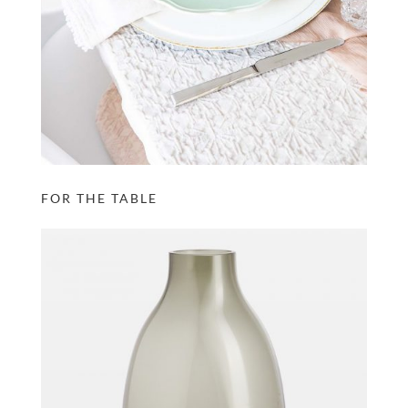
FOR THE TABLE