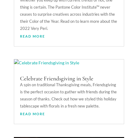
Whether you keep up with current trends or not, one
thing is certain. The Pantone Color Institute™ never
ceases to surprise creatives across industries with the
their Color of the Year. Read on to learn more about the
2022 Very Peri.
READ MORE
Celebrate Friendsgiving in Style
A spin on traditional Thanksgiving meals, Friendsgiving
is the perfect occasion to gather with friends during the
season of thanks. Check out how we styled this holiday
tablescape with florals in a fresh new palette.
READ MORE