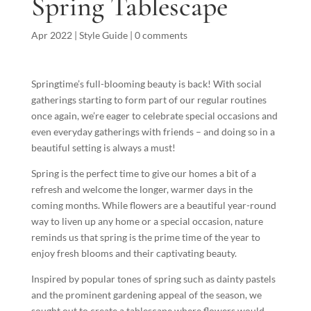
Spring Tablescape
Apr 2022
|
Style Guide
|
0 comments
Springtime’s full-blooming beauty is back! With social
gatherings starting to form part of our regular routines
once again, we’re eager to celebrate special occasions and
even everyday gatherings with friends – and doing so in a
beautiful setting is always a must!
Spring is the perfect time to give our homes a bit of a
refresh and welcome the longer, warmer days in the
coming months. While flowers are a beautiful year-round
way to liven up any home or a special occasion, nature
reminds us that spring is the prime time of the year to
enjoy fresh blooms and their captivating beauty.
Inspired by popular tones of spring such as dainty pastels
and the prominent gardening appeal of the season, we
sought out to create a tablescape where flowers would