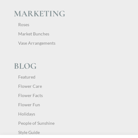
MARKETING
Roses
Market Bunches
Vase Arrangements
BLOG
Featured
Flower Care
Flower Facts
Flower Fun
Holidays
People of Sunshine
Style Guide