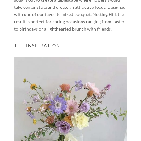
take center stage and create an attractive focus. Designed
with one of our favorite mixed bouquet, Notting Hill, the
result is perfect for spring occasions ranging from Easter
to birthdays or a lighthearted brunch with friends.
THE INSPIRATION