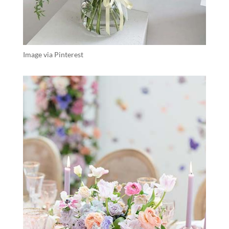
Image via Pinterest