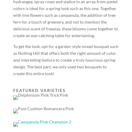
hydrangea, spray roses and statice in an array from pastel
colors is ideal for a spring look such as this one. Together
with line flowers such as campanula, the addition of tree
fern for a touch of greenery, and not to mention the
delicious scent of freesias, these blooms come together to
create an eye-catching table for entertaining.
To get the look, opt for a garden-style mixed bouquet such
as Notting Hill that offers both the right amount of color
and interesting texture to create a truly luxurious spring
design. The best part, we only used two bouquets to
create this entire look!
FEATURED VARIETIES