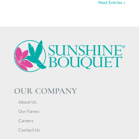
Next Entries »
OUR COMPANY
About Us
Our Farms
Careers
Contact Us