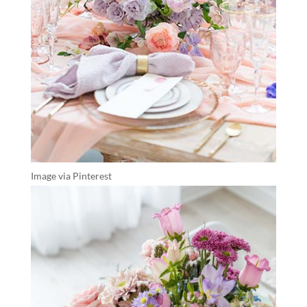
Image via Pinterest