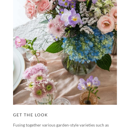
GET THE LOOK
Fusing together various garden-style varieties such as