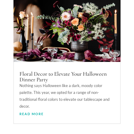
Floral Decor to Elevate Your Halloween
Dinner Party
Nothing says Halloween like a dark, moody color
palette. This year, we opted for a range of non-
traditional floral colors to elevate our tablescape and
decor.
READ MORE